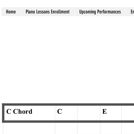
Home
Piano Lessons Enrollment
Upcoming Performances
E