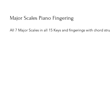
Major Scales Piano Fingering
All 7 Major Scales in all 15 Keys and fingerings with chord stru