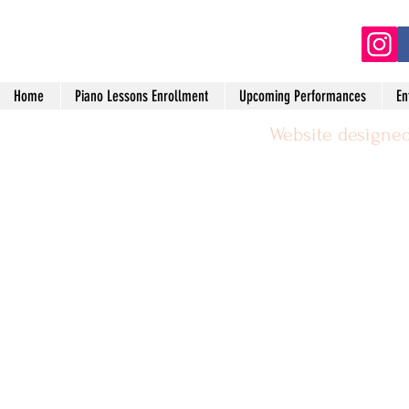
(2
Home
Piano Lessons Enrollment
Upcoming Performances
En
Website designed
©2024 by Michael Leggerie Piano 