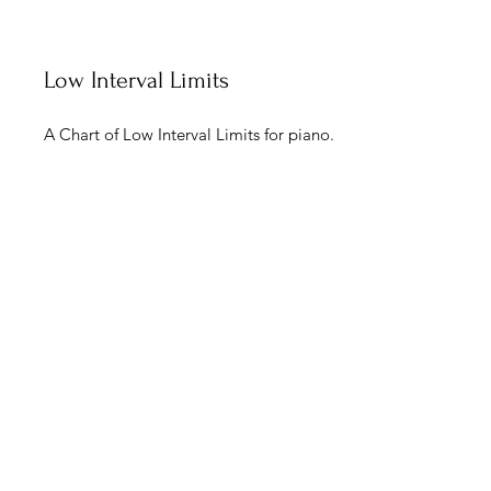
Low Interval Limits
A Chart of Low Interval Limits for piano.