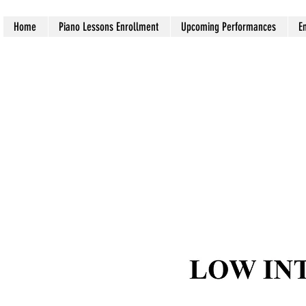
Home
Piano Lessons Enrollment
Upcoming Performances
E