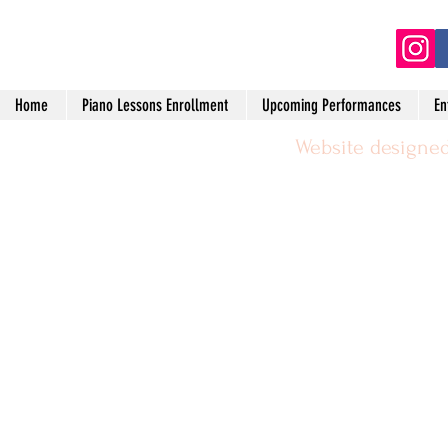
(2
Home
Piano Lessons Enrollment
Upcoming Performances
En
Website designed
©2024 by Michael Leggerie Piano 