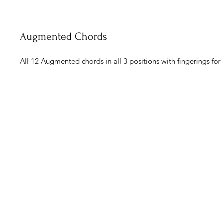
Augmented Chords
All 12 Augmented chords in all 3 positions with fingerings for