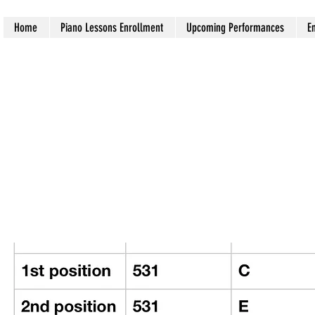
Home
Piano Lessons Enrollment
Upcoming Performances
E