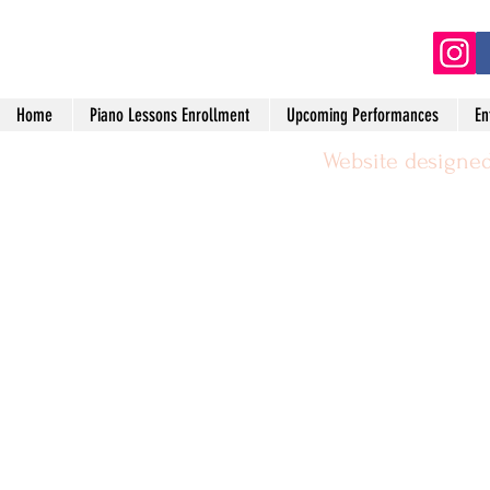
(2
Home
Piano Lessons Enrollment
Upcoming Performances
En
Website designed
©2024 by Michael Leggerie Piano 