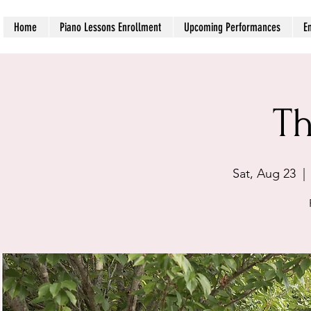
Home
Piano Lessons Enrollment
Upcoming Performances
E
Th
Sat, Aug 23
  | 