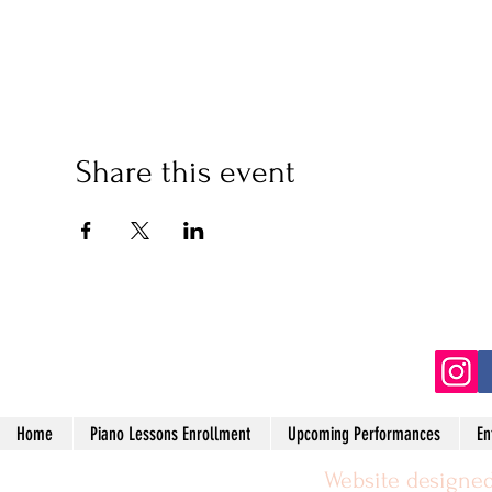
Share this event
(2
Home
Piano Lessons Enrollment
Upcoming Performances
En
Website designed