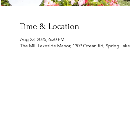
Time & Location
Aug 23, 2025, 6:30 PM
The Mill Lakeside Manor, 1309 Ocean Rd, Spring Lake