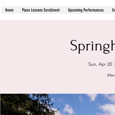
Home
Piano Lessons Enrollment
Upcoming Performances
E
Spring
Sun, Apr 20
  
Mem