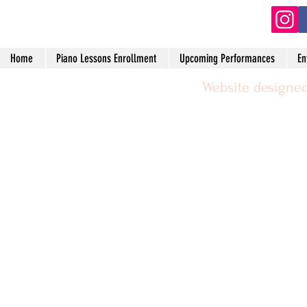
Home
Piano Lessons Enrollment
Upcoming Performances
En
Website designed
©2024 by Michael Leggerie Piano 