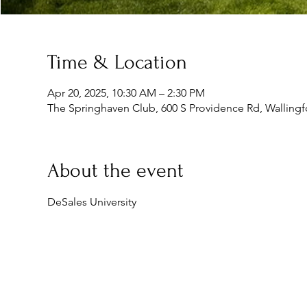
Time & Location
Apr 20, 2025, 10:30 AM – 2:30 PM
The Springhaven Club, 600 S Providence Rd, Wallingf
About the event
DeSales University