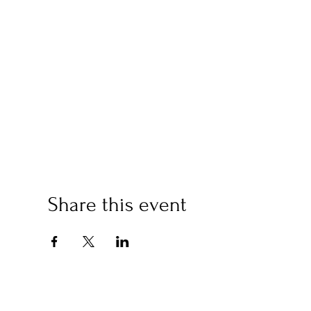
Share this event
(2