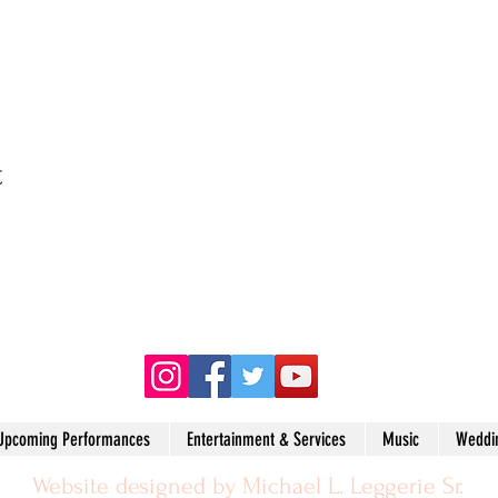
t
(215) 704-3368
Upcoming Performances
Entertainment & Services
Music
Weddi
Website designed by Michael L. Leggerie Sr.