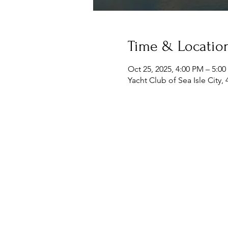
Time & Locatio
Oct 25, 2025, 4:00 PM – 5:0
Yacht Club of Sea Isle City,