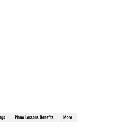
ngs
Piano Lessons Benefits
More