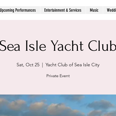
Upcoming Performances
Entertainment & Services
Music
Weddi
Sea Isle Yacht Clu
Sat, Oct 25
  |  
Yacht Club of Sea Isle City
Private Event