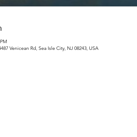
n
0 PM
 4487 Venicean Rd, Sea Isle City, NJ 08243, USA