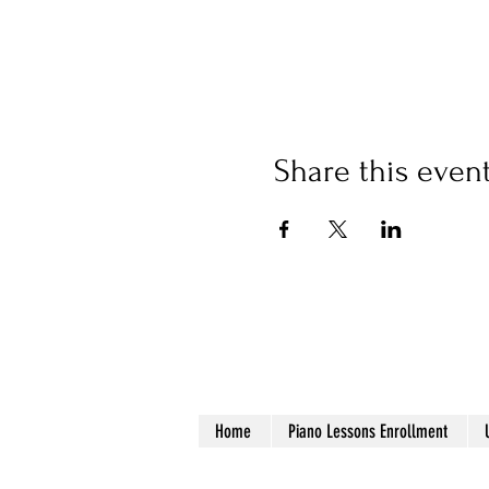
Share this even
Home
Piano Lessons Enrollment