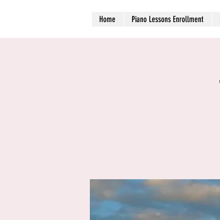
Home
Piano Lessons Enrollment