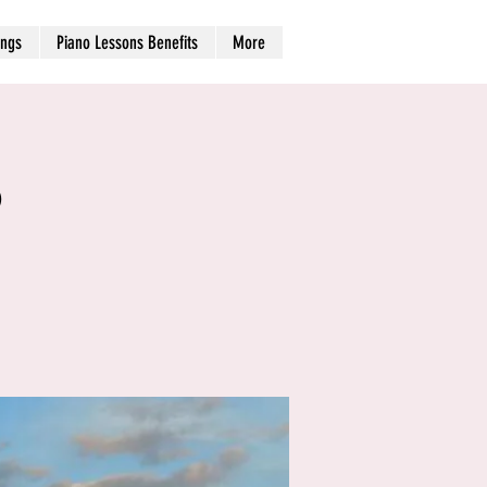
ngs
Piano Lessons Benefits
More
b