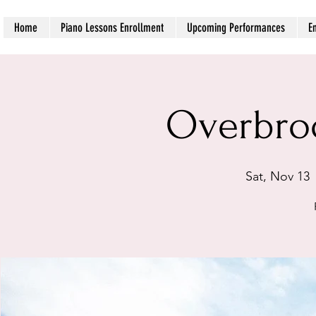
Home
Piano Lessons Enrollment
Upcoming Performances
E
Overbro
Sat, Nov 13
 