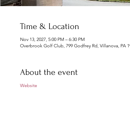
Time & Location
Nov 13, 2027, 5:00 PM – 6:30 PM
Overbrook Golf Club, 799 Godfrey Rd, Villanova, PA 
About the event
Website