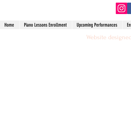
Home
Piano Lessons Enrollment
Upcoming Performances
En
Website designed
©2024 by Michael Leggerie Piano 