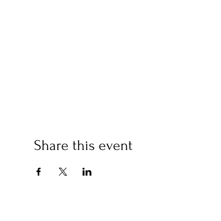
Share this event
(2