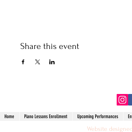
Share this event
(2
Home
Piano Lessons Enrollment
Upcoming Performances
En
Website designed