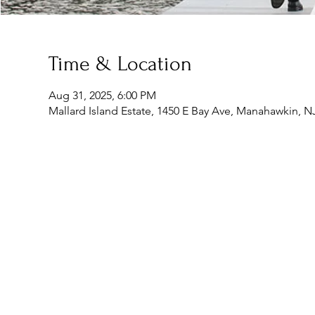
Time & Location
Aug 31, 2025, 6:00 PM
Mallard Island Estate, 1450 E Bay Ave, Manahawkin, N