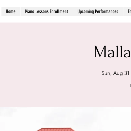
Home
Piano Lessons Enrollment
Upcoming Performances
E
Malla
Sun, Aug 31
 