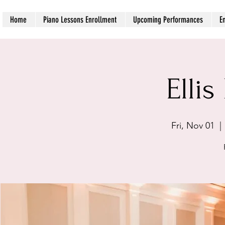
Home
Piano Lessons Enrollment
Upcoming Performances
E
Ellis
Fri, Nov 01
  | 