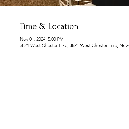
Time & Location
Nov 01, 2024, 5:00 PM
3821 West Chester Pike, 3821 West Chester Pike, Ne