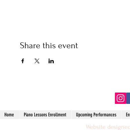
Share this event
(2
Home
Piano Lessons Enrollment
Upcoming Performances
En
Website designed