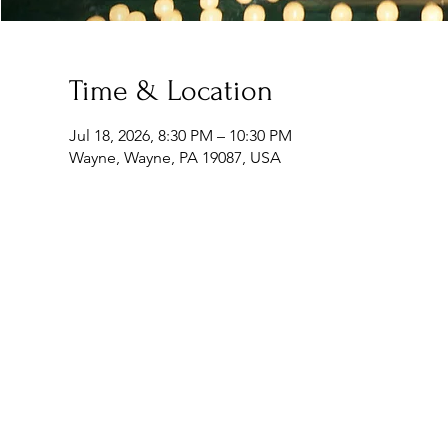
Time & Location
Jul 18, 2026, 8:30 PM – 10:30 PM
Wayne, Wayne, PA 19087, USA