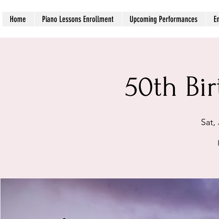
Home
Piano Lessons Enrollment
Upcoming Performances
E
50th Bi
Sat, 