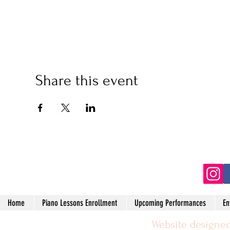
Share this event
(2
Home
Piano Lessons Enrollment
Upcoming Performances
En
Website designed